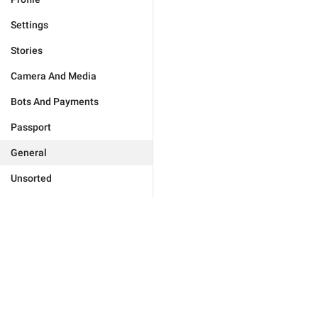
Settings
Stories
Camera And Media
Bots And Payments
Passport
General
Unsorted