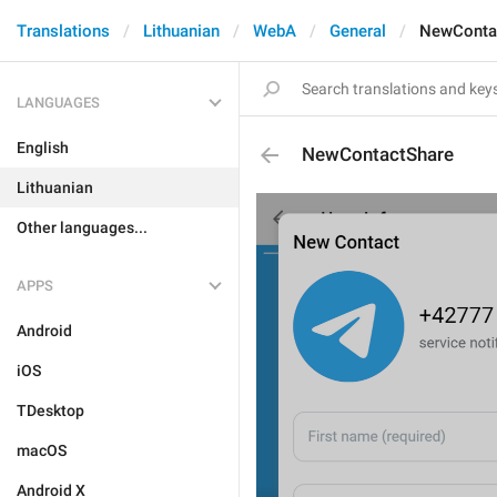
Translations
Lithuanian
WebA
General
NewConta
LANGUAGES
English
NewContactShare
Lithuanian
Other languages...
APPS
Android
iOS
TDesktop
macOS
Android X