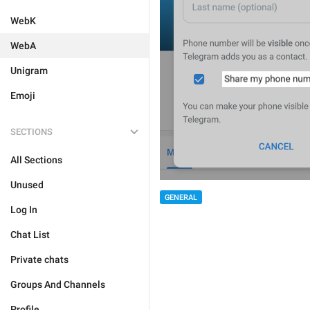
WebK
WebA
Unigram
Emoji
SECTIONS
All Sections
Unused
GENERAL
Log In
Chat List
Private chats
Groups And Channels
Profile