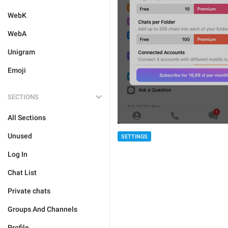
WebK
WebA
Unigram
Emoji
SECTIONS
All Sections
Unused
SETTINGS
Log In
Chat List
Private chats
Groups And Channels
Profile