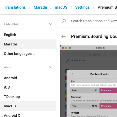
Translations
Marathi
macOS
Settings
Premium.Bo
LANGUAGES
English
Premium.Boarding.Doub
Marathi
Other languages...
APPS
Android
iOS
TDesktop
macOS
Android X