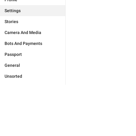
Settings
Stories
Camera And Media
Bots And Payments
Passport
General
Unsorted