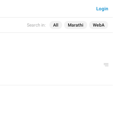
Login
Search in:
All
Marathi
WebA