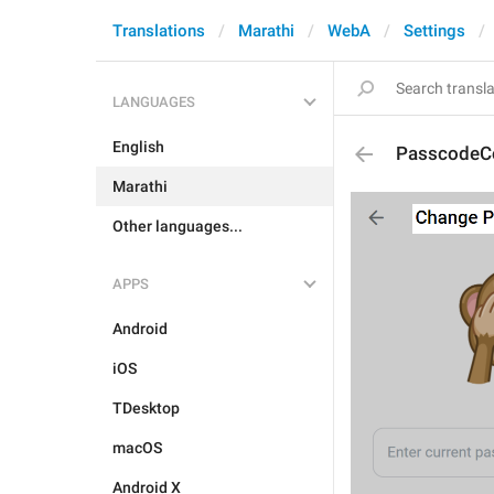
Translations
Marathi
WebA
Settings
LANGUAGES
English
PasscodeCo
Marathi
Other languages...
APPS
Android
iOS
TDesktop
macOS
Android X