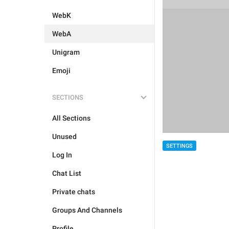
WebK
WebA
Unigram
Emoji
SECTIONS
All Sections
Unused
SETTINGS
Log In
Chat List
Private chats
Groups And Channels
Profile