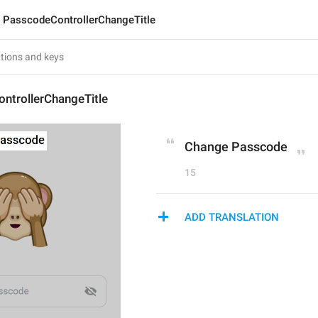
PasscodeControllerChangeTitle
ntrollerChangeTitle
Change Passcode
15
ADD TRANSLATION