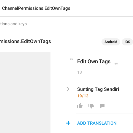
ChannelPermissions.EditOwnTags
missions.EditOwnTags
Android
iOS
Edit Own Tags
13
Sunting Tag Sendiri
19/13
ADD TRANSLATION