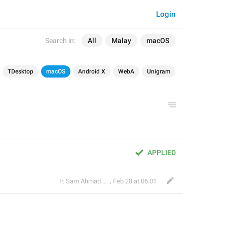
Login
Search in:
All
Malay
macOS
TDesktop
macOS
Android X
WebA
Unigram
APPLIED
Ir. Sam Ahmad c74A
,
Feb 28 at 06:01