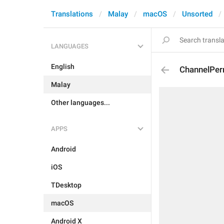
Translations
Malay
macOS
Unsorted
LANGUAGES
English
ChannelPer
Malay
Other languages...
APPS
Android
iOS
TDesktop
macOS
Android X