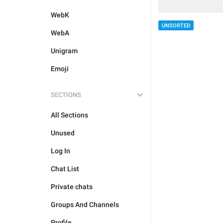
WebK
UNSORTED
WebA
Unigram
Emoji
SECTIONS
All Sections
Unused
Log In
Chat List
Private chats
Groups And Channels
Profile