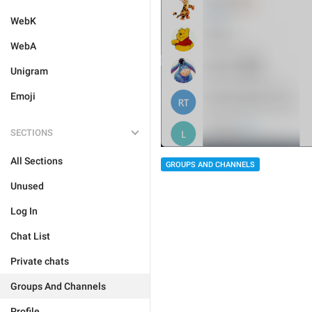
WebK
WebA
Unigram
Emoji
SECTIONS
All Sections
GROUPS AND CHANNELS
Unused
Log In
Chat List
Private chats
Groups And Channels
Profile