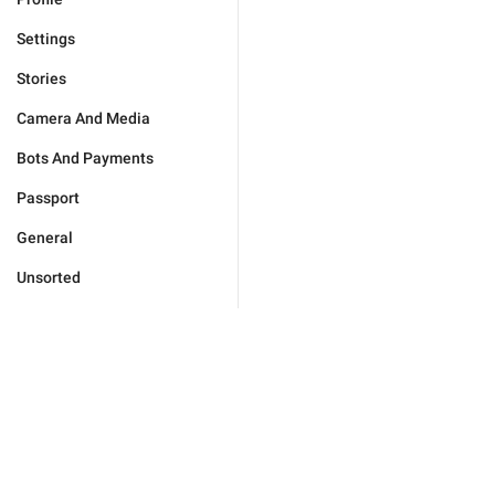
Settings
Stories
Camera And Media
Bots And Payments
Passport
General
Unsorted