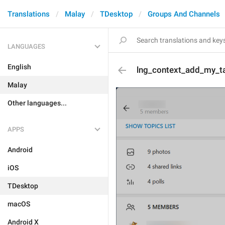
Translations
Malay
TDesktop
Groups And Channels
LANGUAGES
English
lng_context_add_my_t
Malay
Other languages...
APPS
Android
iOS
TDesktop
macOS
Android X