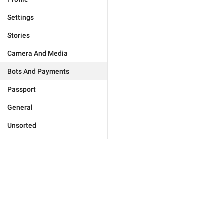
Settings
Stories
Camera And Media
Bots And Payments
Passport
General
Unsorted