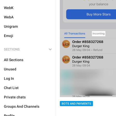
WebK
WebA
Unigram
Emoji
SECTIONS
All Sections
Unused
Log In
Chat List
Private chats
BOTS AND PAYMENTS
Groups And Channels
Profile