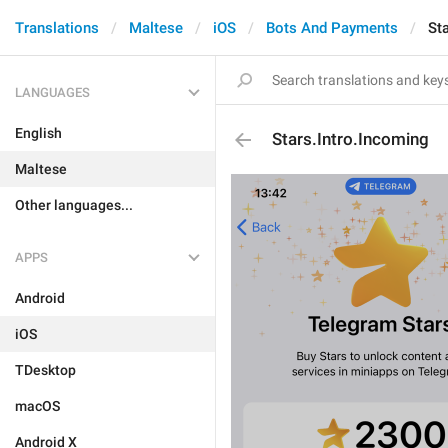
Translations
Maltese
iOS
Bots And Payments
St
LANGUAGES
English
Stars.Intro.Incoming
Maltese
Other languages...
APPS
Android
iOS
TDesktop
macOS
Android X