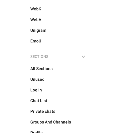
WebK
WebA
Unigram
Emoji
SECTIONS
All Sections
Unused
Log In
Chat List
Private chats
Groups And Channels
Profile