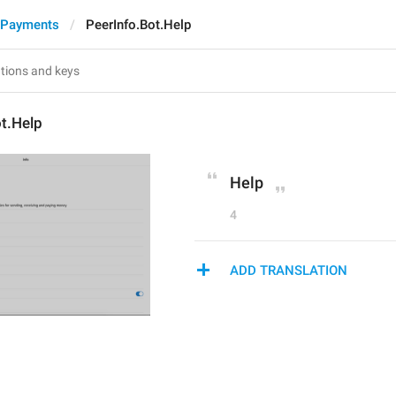
 Payments
PeerInfo.Bot.Help
t.Help
Help
4
ADD TRANSLATION