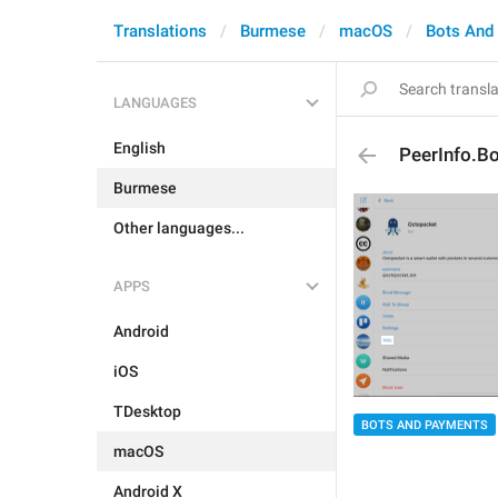
Translations
Burmese
macOS
Bots And
LANGUAGES
English
PeerInfo.Bo
Burmese
Other languages...
APPS
Android
iOS
TDesktop
BOTS AND PAYMENTS
macOS
Android X