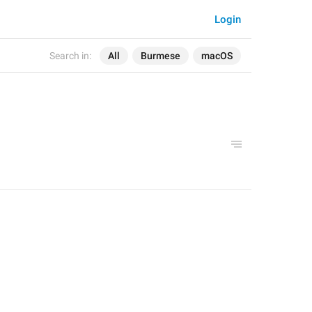
Login
Search in:
All
Burmese
macOS