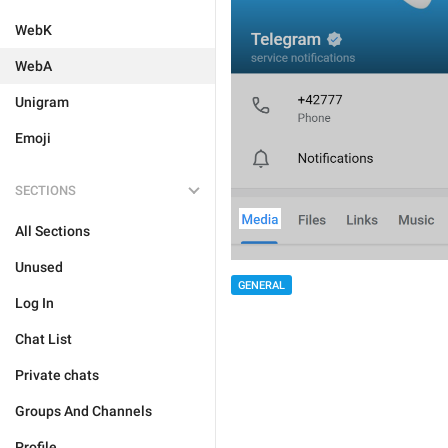
WebK
WebA
Unigram
Emoji
SECTIONS
All Sections
Unused
GENERAL
Log In
Chat List
Private chats
Groups And Channels
Profile