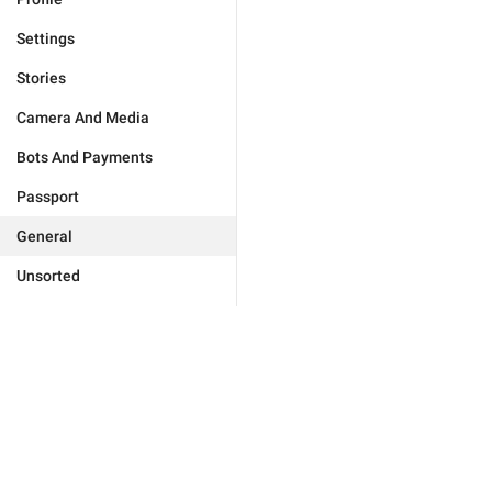
Settings
Stories
Camera And Media
Bots And Payments
Passport
General
Unsorted