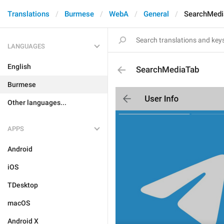
Translations
Burmese
WebA
General
SearchMedi
LANGUAGES
English
SearchMediaTab
Burmese
Other languages...
APPS
Android
iOS
TDesktop
macOS
Android X