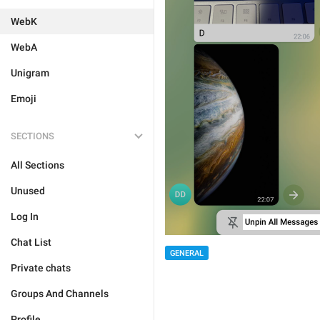
WebK
WebA
Unigram
Emoji
SECTIONS
All Sections
Unused
Log In
Chat List
GENERAL
Private chats
Groups And Channels
Profile