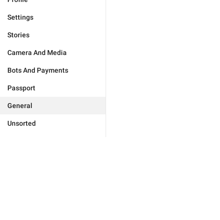
Settings
Stories
Camera And Media
Bots And Payments
Passport
General
Unsorted