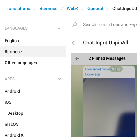
Translations
Burmese
WebK
General
Chat.Input.U
LANGUAGES
English
Chat.Input.UnpinAll
Burmese
Other languages...
APPS
Android
iOS
TDesktop
macOS
Android X