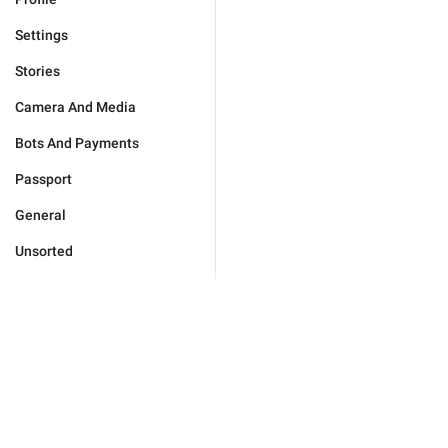
Settings
Stories
Camera And Media
Bots And Payments
Passport
General
Unsorted