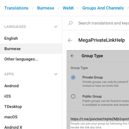
Translations
Burmese
WebK
Groups And Channels
LANGUAGES
English
MegaPrivateLinkHelp
Burmese
Other languages...
APPS
Android
iOS
TDesktop
macOS
Android X