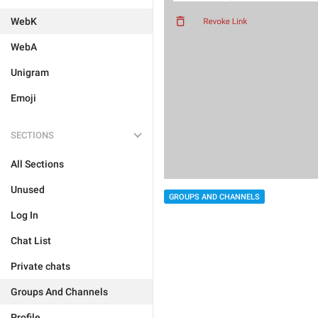
WebK
WebA
Unigram
Emoji
SECTIONS
All Sections
Unused
GROUPS AND CHANNELS
Log In
Chat List
Private chats
Groups And Channels
Profile