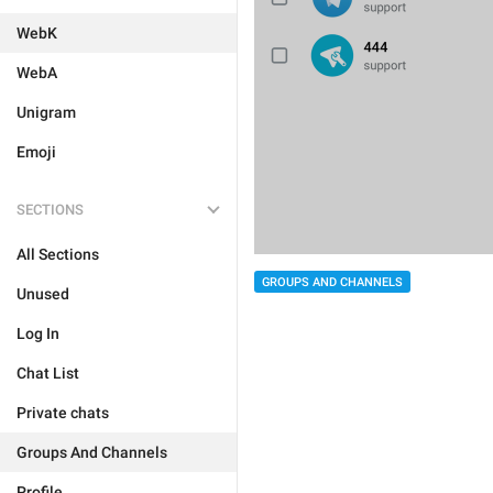
WebK
WebA
Unigram
Emoji
SECTIONS
All Sections
GROUPS AND CHANNELS
Unused
Log In
Chat List
Private chats
Groups And Channels
Profile