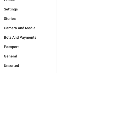
Settings
Stories
Camera And Media
Bots And Payments
Passport
General
Unsorted