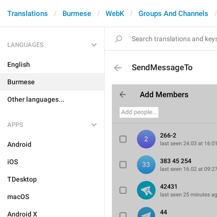
Translations
Burmese
WebK
Groups And Channels
LANGUAGES
English
SendMessageTo
Burmese
Other languages...
APPS
Android
iOS
TDesktop
macOS
Android X