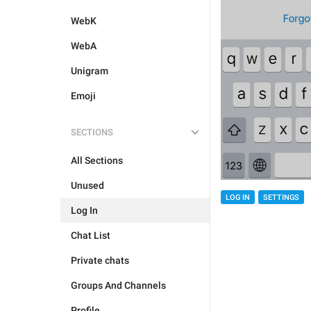
WebK
WebA
Unigram
Emoji
SECTIONS
All Sections
Unused
LOG IN
SETTINGS
Log In
Chat List
Private chats
Groups And Channels
Profile