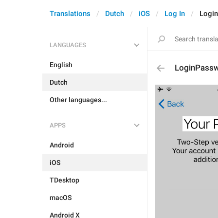
Translations
Dutch
iOS
Log In
Login
LANGUAGES
English
LoginPassw
Dutch
Other languages...
APPS
Android
iOS
TDesktop
macOS
Android X