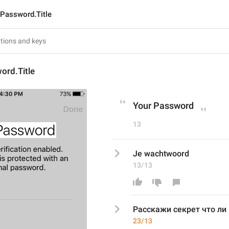
Password.Title
ord.Title
Your Password
13
Je wachtwoord
13/13
Расскажи секрет что ли 
23/13