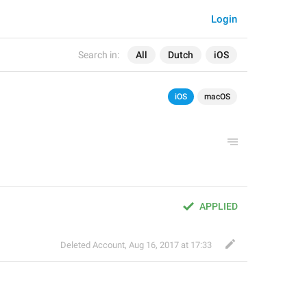
Login
Search in:
All
Dutch
iOS
iOS
macOS
APPLIED
Deleted Account
,
Aug 16, 2017 at 17:33