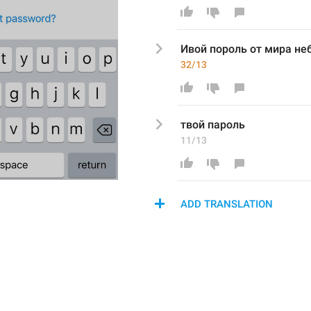
Ивой пороль от мира не
32/13
твой пароль
11/13
ADD TRANSLATION