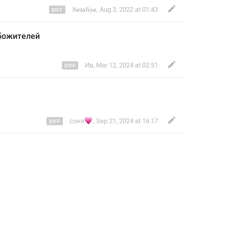
𝑵𝒂𝒕𝒂𝒍𝒊𝒚𝒂
,
Aug 3, 2022 at 01:43
божителей 
Ив
,
Mar 12, 2024 at 02:51
💗
соня
,
Sep 21, 2024 at 16:17