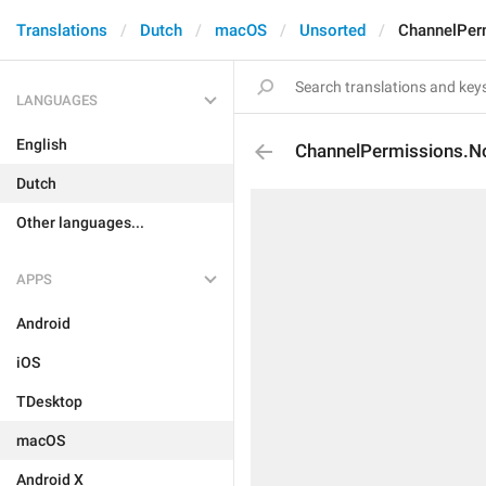
Translations
Dutch
macOS
Unsorted
ChannelPer
LANGUAGES
English
ChannelPermissions.N
Dutch
Other languages...
APPS
Android
iOS
TDesktop
macOS
Android X