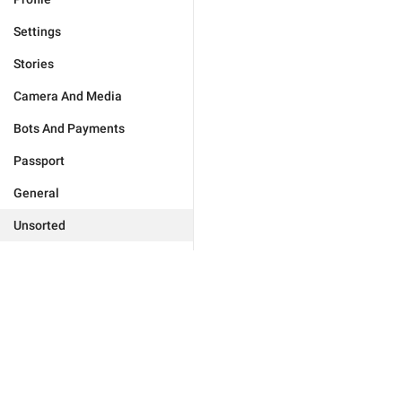
Settings
Stories
Camera And Media
Bots And Payments
Passport
General
Unsorted