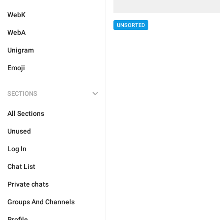
WebK
UNSORTED
WebA
Unigram
Emoji
SECTIONS
All Sections
Unused
Log In
Chat List
Private chats
Groups And Channels
Profile