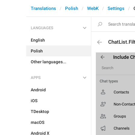
Translations
Polish
WebK
Settings
LANGUAGES
English
ChatList.Fil
Polish
Other languages...
APPS
Android
iOS
TDesktop
macOS
Android X