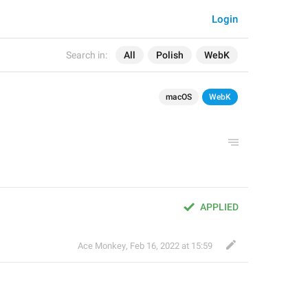
Login
Search in:
All
Polish
WebK
macOS
WebK
APPLIED
Ace Monkey
,
Feb 16, 2022 at 15:59