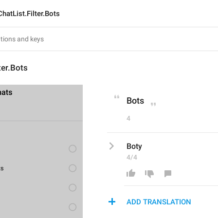
ChatList.Filter.Bots
ter.Bots
Bots
4
Boty
4/4
ADD TRANSLATION