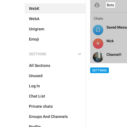
WebK
WebA
Unigram
Emoji
SECTIONS
All Sections
SETTINGS
Unused
Log In
Chat List
Private chats
Groups And Channels
Profile