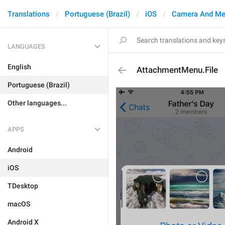
Translations
Portuguese (Brazil)
iOS
Camera And Me
LANGUAGES
English
AttachmentMenu.File
Portuguese (Brazil)
Other languages...
APPS
Android
iOS
TDesktop
macOS
Android X