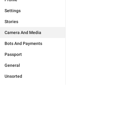
Settings
Stories
Camera And Media
Bots And Payments
Passport
General
Unsorted