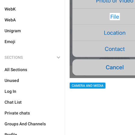
WebK
WebA
Unigram
Emoji
SECTIONS
All Sections
Unused
CAMERA AND MEDIA
Log In
Chat List
Private chats
Groups And Channels
Profile