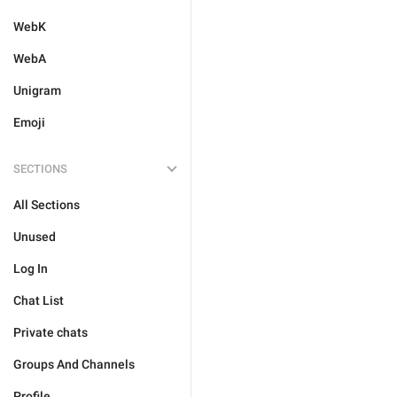
WebK
WebA
Unigram
Emoji
SECTIONS
All Sections
Unused
Log In
Chat List
Private chats
Groups And Channels
Profile