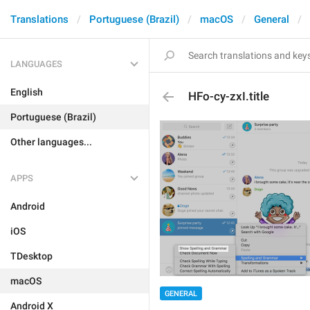
Translations
Portuguese (Brazil)
macOS
General
LANGUAGES
English
HFo-cy-zxI.title
Portuguese (Brazil)
Other languages...
APPS
Android
iOS
TDesktop
macOS
GENERAL
Android X