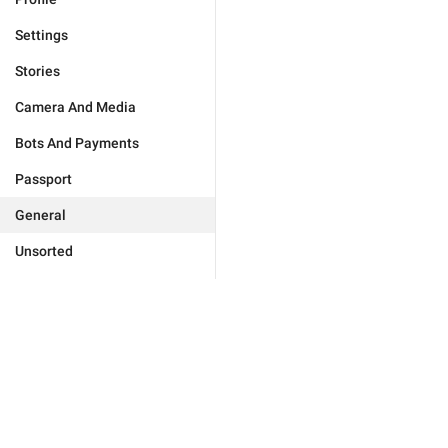
Settings
Stories
Camera And Media
Bots And Payments
Passport
General
Unsorted