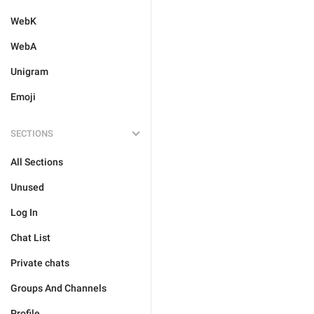
WebK
WebA
Unigram
Emoji
SECTIONS
All Sections
Unused
Log In
Chat List
Private chats
Groups And Channels
Profile