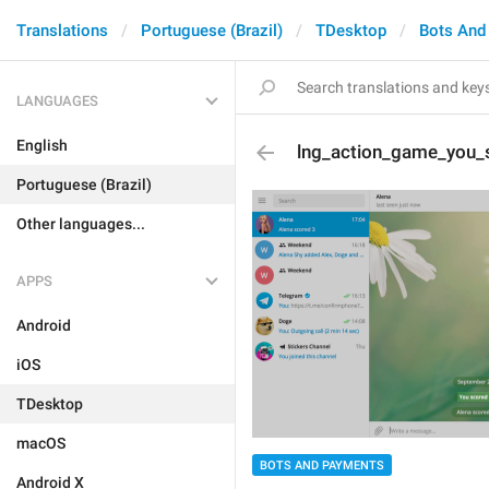
Translations
Portuguese (Brazil)
TDesktop
Bots And
LANGUAGES
English
lng_action_game_you
Portuguese (Brazil)
Other languages...
APPS
Android
iOS
TDesktop
macOS
BOTS AND PAYMENTS
Android X