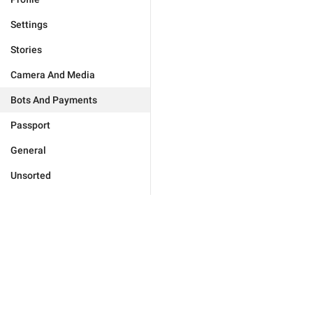
Settings
Stories
Camera And Media
Bots And Payments
Passport
General
Unsorted