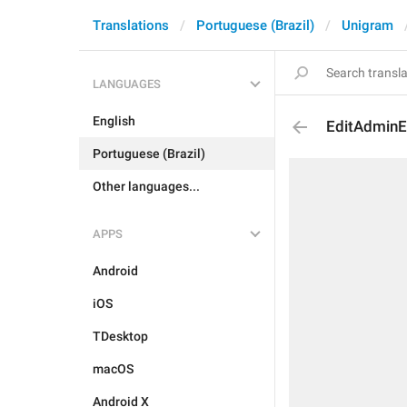
Translations
Portuguese (Brazil)
Unigram
LANGUAGES
English
EditAdminE
Portuguese (Brazil)
Other languages...
APPS
Android
iOS
TDesktop
macOS
Android X