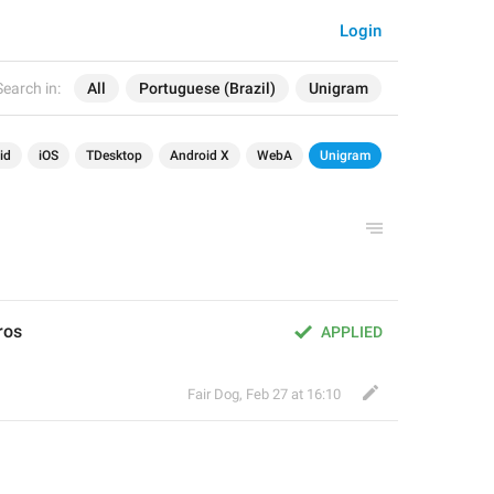
Login
Search in:
All
Portuguese (Brazil)
Unigram
id
iOS
TDesktop
Android X
WebA
Unigram
ros
APPLIED
Fair Dog
,
Feb 27 at 16:10