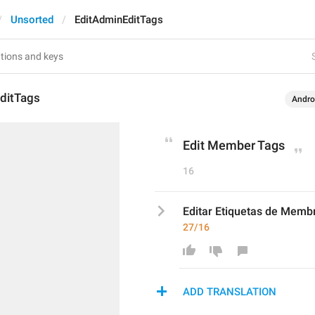
Unsorted
EditAdminEditTags
ditTags
Andro
Edit Member Tags
16
Editar Etiquetas de Memb
27/16
ADD TRANSLATION