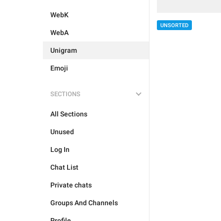
WebK
UNSORTED
WebA
Unigram
Emoji
SECTIONS
All Sections
Unused
Log In
Chat List
Private chats
Groups And Channels
Profile