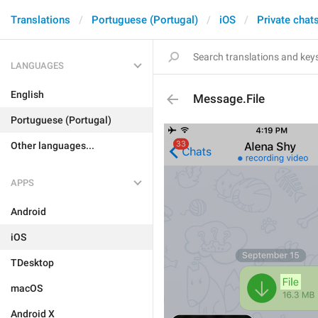
Translations
Portuguese (Portugal)
iOS
Private chat
LANGUAGES
English
Message.File
Portuguese (Portugal)
Other languages...
APPS
Android
iOS
TDesktop
macOS
Android X