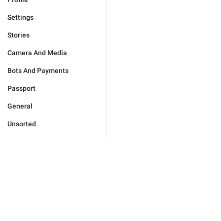
Settings
Stories
Camera And Media
Bots And Payments
Passport
General
Unsorted