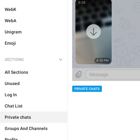
WebK
WebA
Unigram
Emoji
SECTIONS
All Sections
Unused
PRIVATE CHATS
Log In
Chat List
Private chats
Groups And Channels
Profile