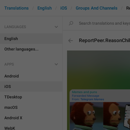
Translations
English
iOS
Groups And Channels
R
LANGUAGES
English
ReportPeer.ReasonChi
Other languages...
APPS
Android
iOS
TDesktop
macOS
Android X
WebK