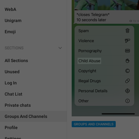
WebA
Unigram
Emoji
SECTIONS
All Sections
Unused
Log In
Chat List
Private chats
Groups And Channels
GROUPS AND CHANNELS
Profile
Settings