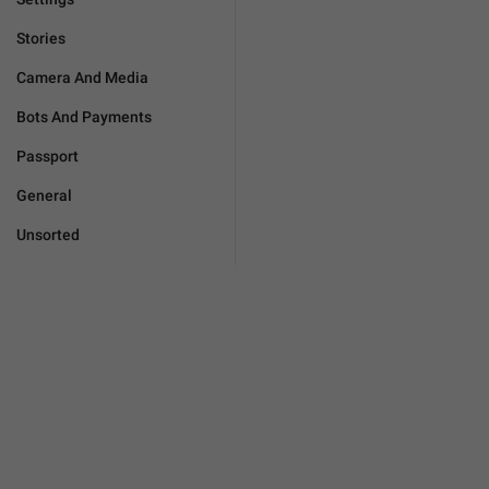
Stories
Camera And Media
Bots And Payments
Passport
General
Unsorted