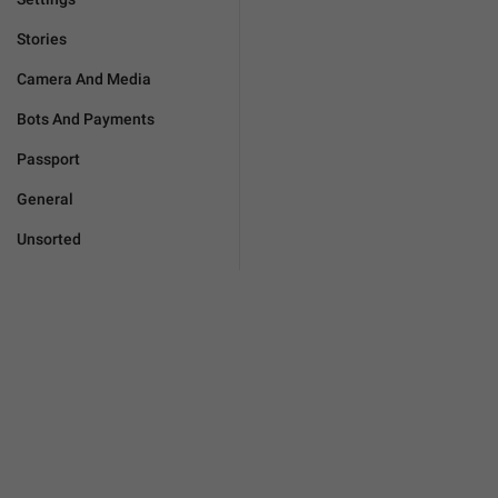
Stories
Camera And Media
Bots And Payments
Passport
General
Unsorted