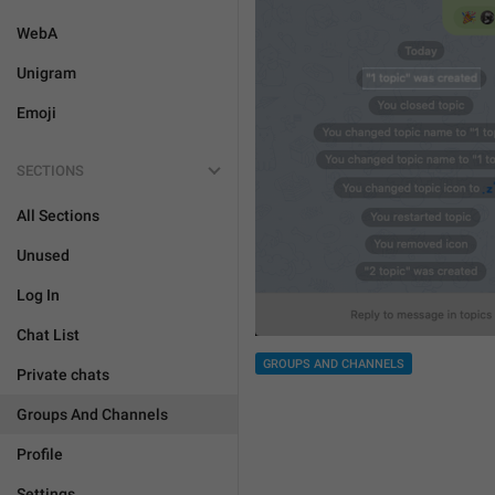
WebA
Unigram
Emoji
SECTIONS
All Sections
Unused
Log In
Chat List
GROUPS AND CHANNELS
Private chats
Groups And Channels
Profile
Settings