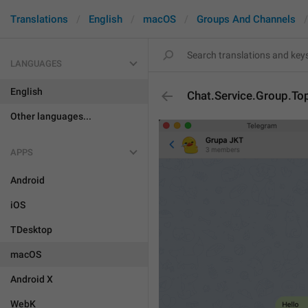
Translations
English
macOS
Groups And Channels
LANGUAGES
English
Chat.Service.Group.To
Other languages...
APPS
Android
iOS
TDesktop
macOS
Android X
WebK