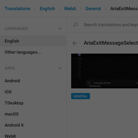
Translations
English
WebA
General
AriaExitMess
LANGUAGES
English
AriaExitMessageSelect
Other languages...
APPS
Android
iOS
GENERAL
TDesktop
macOS
Android X
WebK