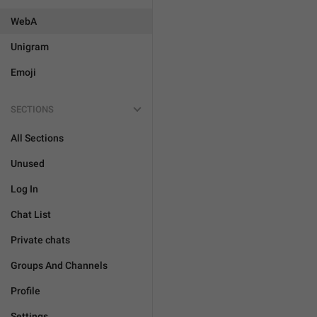
WebA
Unigram
Emoji
SECTIONS
All Sections
Unused
Log In
Chat List
Private chats
Groups And Channels
Profile
Settings