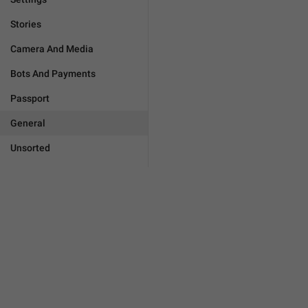
Stories
Camera And Media
Bots And Payments
Passport
General
Unsorted