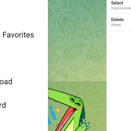
Select
CommonSel
Delete
Delete
GENERAL