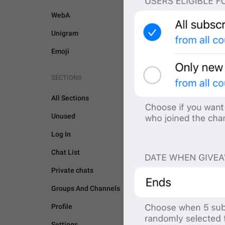
WebA
Unigram
Emoji
SECTIONS
All Sections
Unused
Log In
Chat List
Private chats
Groups And Channels
GENERAL
Profile
Settings