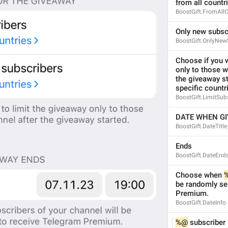
from all countr
BoostGift.FromAllC
Only new subsc
BoostGift.OnlyNew
Choose if you w
only to those w
the giveaway st
specific countr
BoostGift.LimitSub
DATE WHEN G
BoostGift.DateTitle
Ends
BoostGift.DateEnd
Choose when 
be randomly sel
Premium.
BoostGift.DateInfo
%@
 subscriber