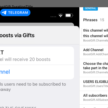
ostGift.DurationTitle
GENERAL
Phrases
15
this channel wil
urationTitle
this channel wil
BoostGift.Channel
DURATION OF PREMIU
Add Channel
BoostGift.AddChan
33
Choose the chan
take part in th
DURATION OF PREMIUM 
BoostGift.Channels
33/33
USERS ELIGIB
BoostGift.UsersTitl
All subscribers
ADD TRANSLATION
BoostGift.AllSubscr