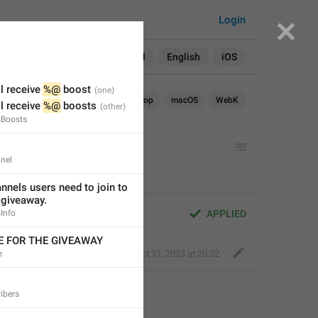
Login
Search in:
All
English
iOS
l receive 
%@
 boost
Android
iOS
TDesktop
macOS
WebK
l receive 
%@
 boosts
sBoosts
M SUBSCRIPTIONS
nel
nels users need to join to 
e giveaway.
SUBSCRIPTIONS
Info
APPLIED
LE FOR THE GIVEAWAY
e
Kind Tiger
,
Oct 31, 2023 at 20:32
ibers