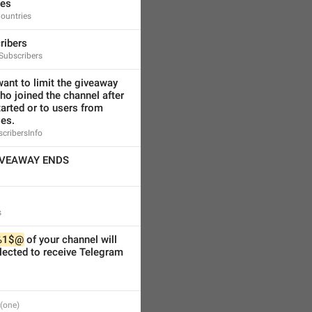
ies
ountries
ribers
Subscribers
ant to limit the giveaway 
ho joined the channel after 
arted or to users from 
ies.
scribersInfo
IVEAWAY ENDS
s
%1$@
 of your channel will 
ected to receive Telegram 