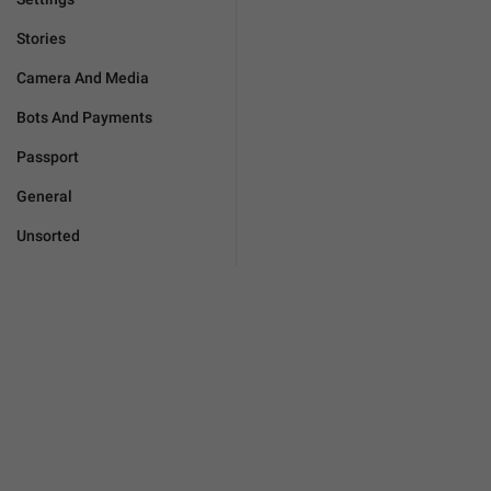
Stories
Camera And Media
Bots And Payments
Passport
General
Unsorted