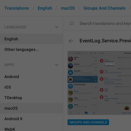
Translations
English
macOS
Groups And Channels
LANGUAGES
English
EventLog.Service.Previ
Other languages...
APPS
Android
iOS
TDesktop
macOS
Android X
GROUPS AND CHANNELS
WebK