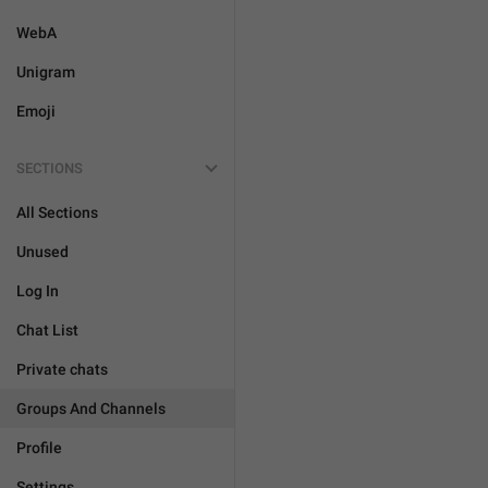
WebA
Unigram
Emoji
SECTIONS
All Sections
Unused
Log In
Chat List
Private chats
Groups And Channels
Profile
Settings