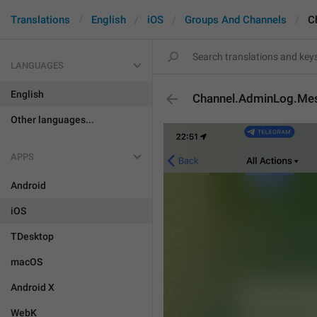
Translations
English
iOS
Groups And Channels
C
LANGUAGES
English
Channel.AdminLog.Me
Other languages...
APPS
Android
iOS
TDesktop
macOS
Android X
WebK