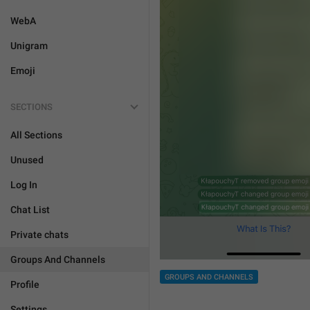
WebA
Unigram
Emoji
SECTIONS
All Sections
Unused
Log In
Chat List
Private chats
Groups And Channels
GROUPS AND CHANNELS
Profile
Settings