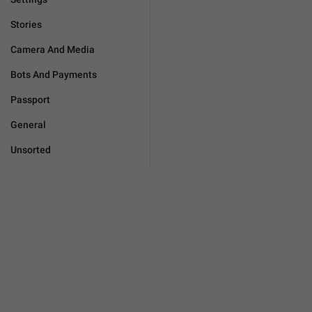
Stories
Camera And Media
Bots And Payments
Passport
General
Unsorted