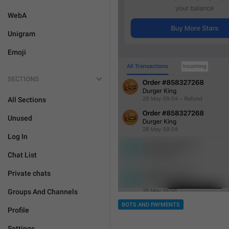
WebA
Unigram
Emoji
SECTIONS
All Sections
Unused
Log In
Chat List
Private chats
Groups And Channels
BOTS AND PAYMENTS
Profile
Settings