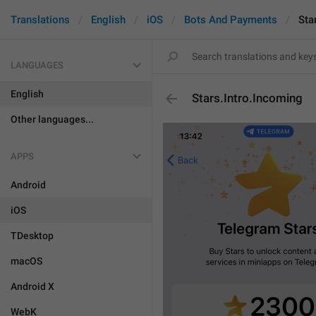
Translations
English
iOS
Bots And Payments
Sta
LANGUAGES
English
Stars.Intro.Incoming
Other languages...
APPS
Android
iOS
TDesktop
macOS
Android X
WebK