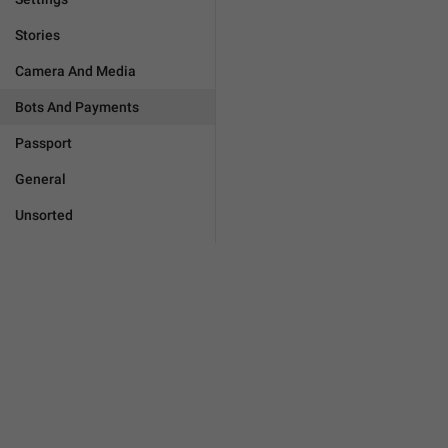
Stories
Camera And Media
Bots And Payments
Passport
General
Unsorted