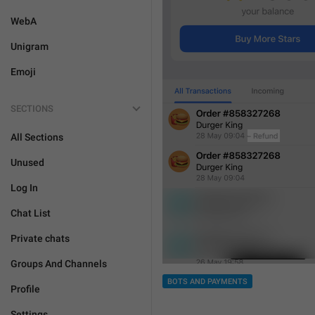
WebA
Unigram
Emoji
SECTIONS
All Sections
Unused
Log In
Chat List
Private chats
Groups And Channels
BOTS AND PAYMENTS
Profile
Settings