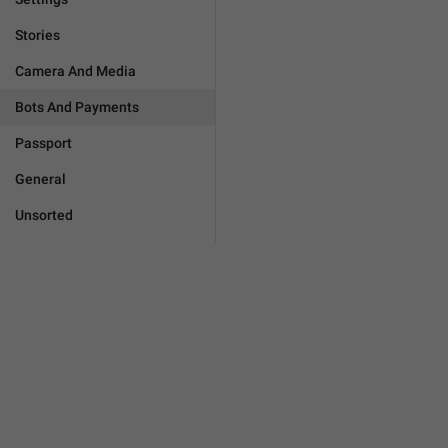
Stories
Camera And Media
Bots And Payments
Passport
General
Unsorted