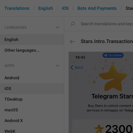
Translations
English
iOS
Bots And Payments
Sta
LANGUAGES
English
Stars.Intro.Transactio
Other languages...
APPS
Android
iOS
TDesktop
macOS
Android X
WebK