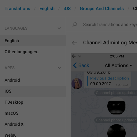
Translations
English
iOS
Groups And Channels
C
LANGUAGES
English
Channel.AdminLog.Mes
Other languages...
APPS
Android
iOS
TDesktop
macOS
Android X
WebK