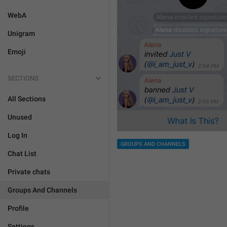
WebA
Unigram
Emoji
SECTIONS
All Sections
Unused
Log In
GROUPS AND CHANNELS
Chat List
Private chats
Groups And Channels
Profile
Settings