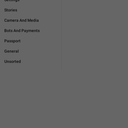
Stories
Camera And Media
Bots And Payments
Passport
General
Unsorted