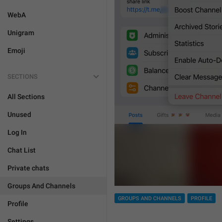
WebA
Unigram
Emoji
SECTIONS
All Sections
Unused
Log In
Chat List
Private chats
Groups And Channels
GROUPS AND CHANNELS
PROFILE
Profile
Settings