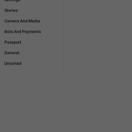
Stories
Camera And Media
Bots And Payments
Passport
General
Unsorted