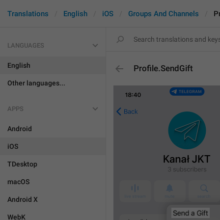
Translations
English
iOS
Groups And Channels
P
LANGUAGES
English
Profile.SendGift
Other languages...
APPS
Android
iOS
TDesktop
macOS
Android X
WebK