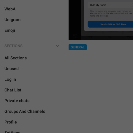
WebA
Unigram
Emoji
SECTIONS
GENERAL
All Sections
Unused
Log In
Chat List
Private chats
Groups And Channels
Profile
Settings