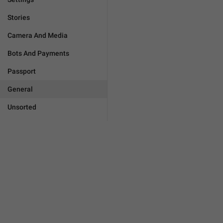
Stories
Camera And Media
Bots And Payments
Passport
General
Unsorted