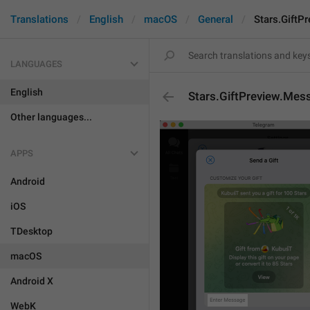
Translations
English
macOS
General
Stars.GiftP
LANGUAGES
English
Stars.GiftPreview.Mes
Other languages...
APPS
Android
iOS
TDesktop
macOS
Android X
WebK