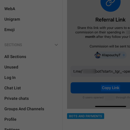
WebA
Unigram
Emoji
SECTIONS
All Sections
Unused
Log In
Chat List
Private chats
Groups And Channels
BOTS AND PAYMENTS
Profile
Settings