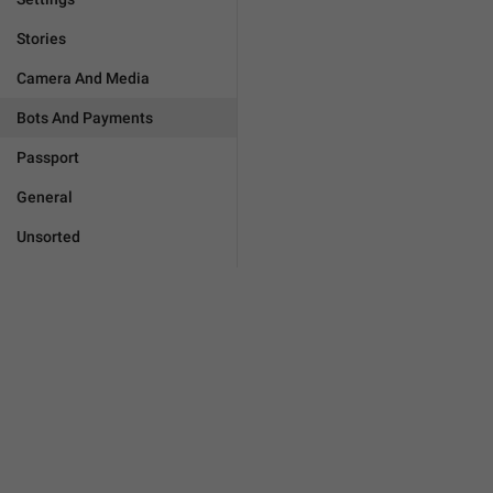
Stories
Camera And Media
Bots And Payments
Passport
General
Unsorted