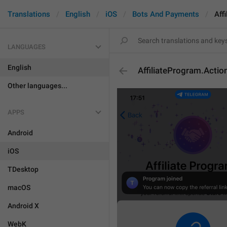
Translations
English
iOS
Bots And Payments
Aff
LANGUAGES
English
AffiliateProgram.Acti
Other languages...
APPS
Android
iOS
TDesktop
macOS
Android X
WebK