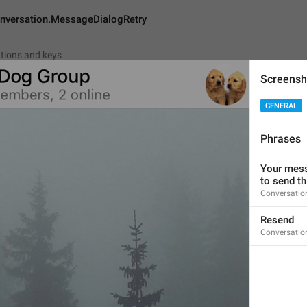
nversation.MessageDialogRetry
Screensh
on.MessageDialogRetry
GENERAL
Phrases
Resend
6
Your mess
to send t
Conversatio
Resend
Resend
6/6
Conversatio
ADD TRANSLATION