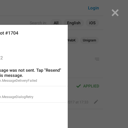
Login
Search in:
All
English
iOS
ot #1704
Android
iOS
macOS
WebK
Unigram
2
age was not sent. Tap "Resend" 
his message.
n.MessageDeliveryFailed
APPLIED
n.MessageDialogRetry
Deleted Account
,
Aug 16, 2017 at 17:33