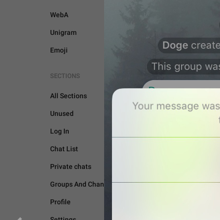
WebA
Unigram
Emoji
SECTIONS
All Sections
Unused
Log In
GENERAL
Chat List
Private chats
Groups And Channels
Profile
Settings