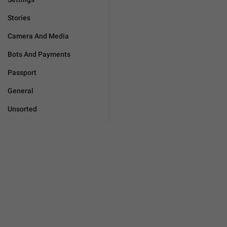
Stories
Camera And Media
Bots And Payments
Passport
General
Unsorted