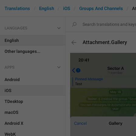
Translations
English
iOS
Groups And Channels
A
LANGUAGES
English
Attachment.Gallery
Other languages...
APPS
Android
iOS
TDesktop
macOS
Android X
WebK