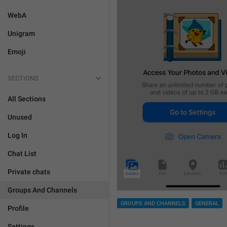
WebA
Unigram
Emoji
SECTIONS
All Sections
Unused
Log In
Chat List
Private chats
Groups And Channels
GROUPS AND CHANNELS
GENERAL
Profile
Settings