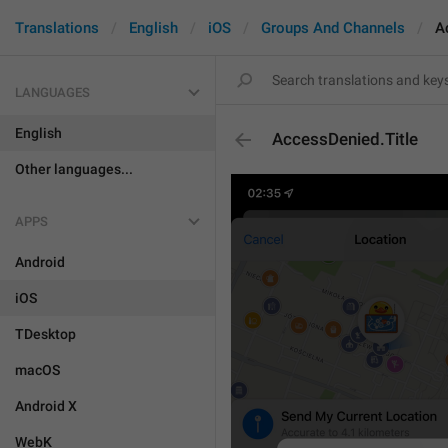
Translations
English
iOS
Groups And Channels
A
LANGUAGES
English
AccessDenied.Title
Other languages...
APPS
Android
iOS
TDesktop
macOS
Android X
WebK