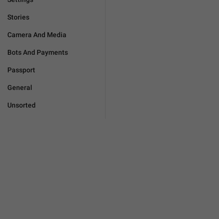
Stories
Camera And Media
Bots And Payments
Passport
General
Unsorted