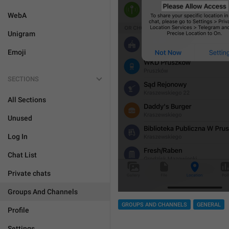
WebA
Unigram
Emoji
SECTIONS
All Sections
Unused
Log In
Chat List
Private chats
Groups And Channels
GROUPS AND CHANNELS
GENERAL
Profile
Settings