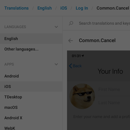
Translations
English
iOS
Log In
Common.Cancel
LANGUAGES
English
Common.Cancel
Other languages...
APPS
Android
iOS
TDesktop
macOS
Android X
WebK