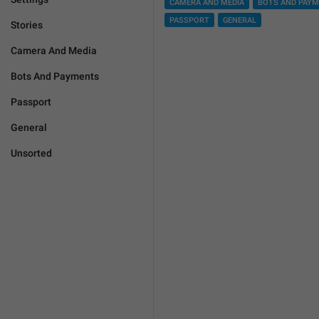
CAMERA AND MEDIA
BOTS AND PAY
PASSPORT
GENERAL
Stories
Camera And Media
Bots And Payments
Passport
General
Unsorted