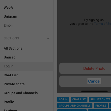
WebA
Unigram
Emoji
SECTIONS
All Sections
Unused
Log In
Chat List
Private chats
Groups And Channels
LOG IN
CHAT LIST
PRIVATE CHATS
Profile
GROUPS AND CHANNELS
PROFILE
Settings