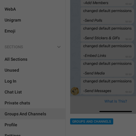
WebA
Unigram
Emoji
SECTIONS
All Sections
Unused
Log In
Chat List
Private chats
Groups And Channels
GROUPS AND CHANNELS
Profile
Settings