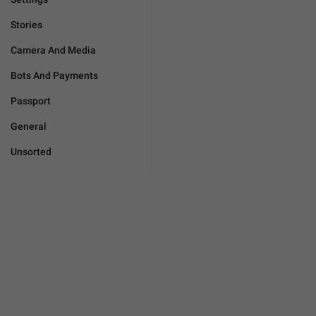
Stories
Camera And Media
Bots And Payments
Passport
General
Unsorted