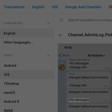
Translations
English
iOS
Groups And Channels
C
LANGUAGES
English
Channel.AdminLog.Pi
Other languages...
APPS
Android
iOS
TDesktop
macOS
Android X
WebK