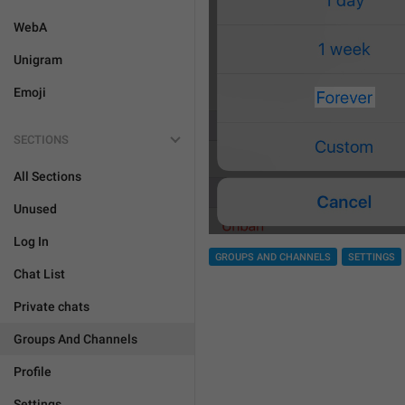
WebA
Unigram
Emoji
SECTIONS
All Sections
Unused
Log In
GROUPS AND CHANNELS
SETTINGS
Chat List
Private chats
Groups And Channels
Profile
Settings