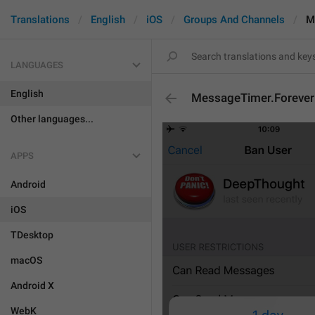
Translations
English
iOS
Groups And Channels
M
LANGUAGES
English
MessageTimer.Forever
Other languages...
APPS
Android
iOS
TDesktop
macOS
Android X
WebK