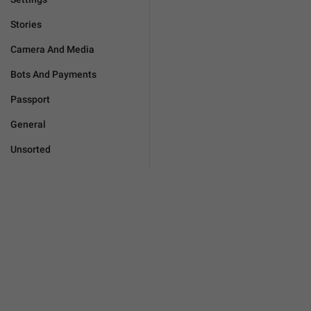
Stories
Camera And Media
Bots And Payments
Passport
General
Unsorted