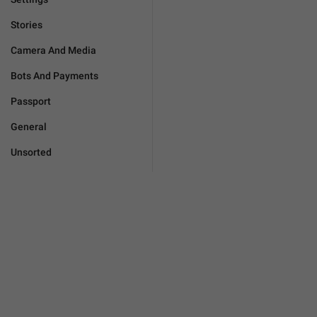
Stories
Camera And Media
Bots And Payments
Passport
General
Unsorted