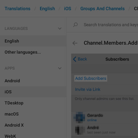
Translations
English
iOS
Groups And Channels
C
LANGUAGES
English
Channel.Members.Ad
Other languages...
APPS
Android
iOS
TDesktop
macOS
Android X
WebK