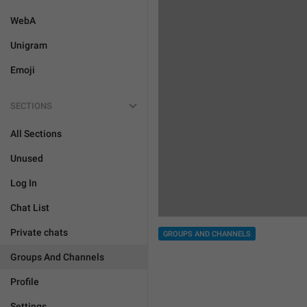
WebA
Unigram
Emoji
SECTIONS
All Sections
Unused
Log In
Chat List
Private chats
GROUPS AND CHANNELS
Groups And Channels
Profile
Settings