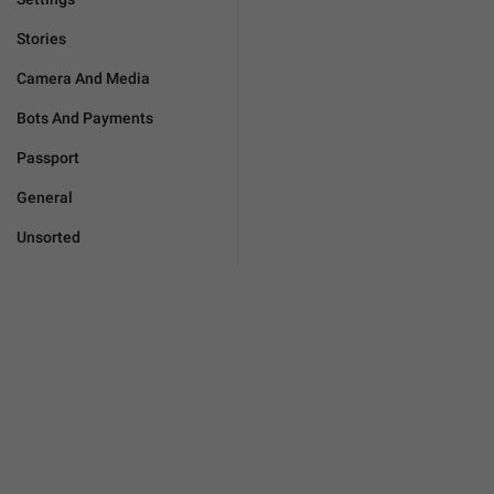
Stories
Camera And Media
Bots And Payments
Passport
General
Unsorted