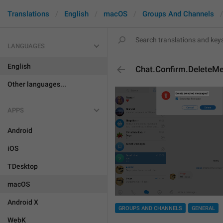
Translations
English
macOS
Groups And Channels
LANGUAGES
English
Chat.Confirm.DeleteM
Other languages...
APPS
Android
iOS
TDesktop
macOS
Android X
GROUPS AND CHANNELS
GENERAL
WebK