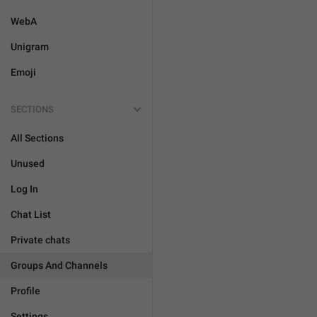
WebA
Unigram
Emoji
SECTIONS
All Sections
Unused
Log In
Chat List
Private chats
Groups And Channels
Profile
Settings