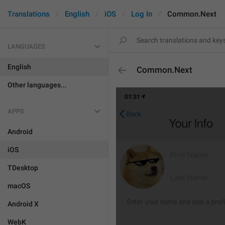
Translations
English
iOS
Log In
Common.Next
LANGUAGES
English
Common.Next
Other languages...
APPS
Android
iOS
TDesktop
macOS
Android X
WebK