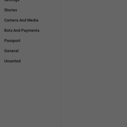
Stories
Camera And Media
Bots And Payments
Passport
General
Unsorted