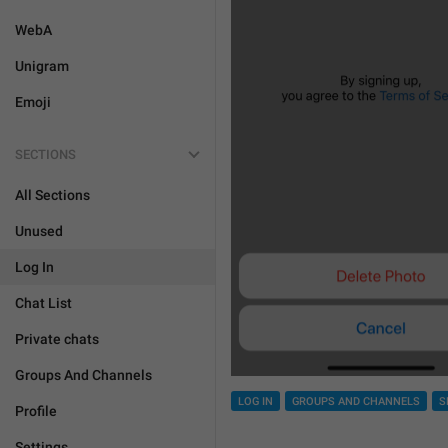
WebA
Unigram
Emoji
SECTIONS
All Sections
Unused
Log In
Chat List
Private chats
Groups And Channels
LOG IN
GROUPS AND CHANNELS
S
Profile
Settings