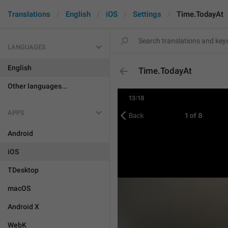
Translations
English
iOS
Settings
Time.TodayAt
LANGUAGES
English
Time.TodayAt
Other languages...
APPS
Android
iOS
TDesktop
macOS
Android X
WebK