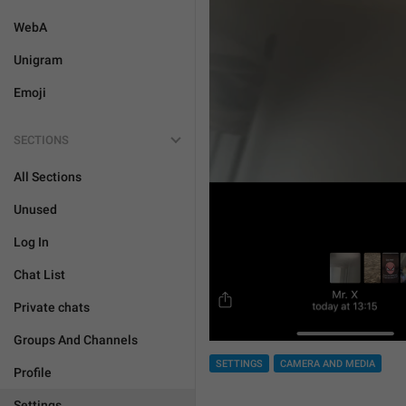
WebA
Unigram
Emoji
SECTIONS
All Sections
Unused
Log In
Chat List
Private chats
Groups And Channels
SETTINGS
CAMERA AND MEDIA
Profile
Settings