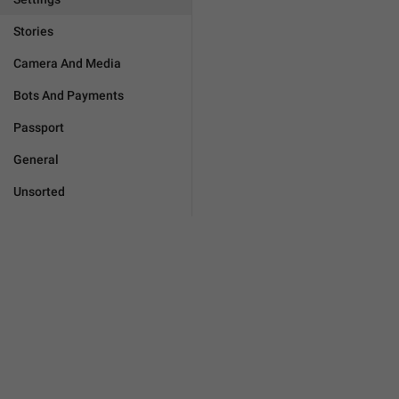
Stories
Camera And Media
Bots And Payments
Passport
General
Unsorted