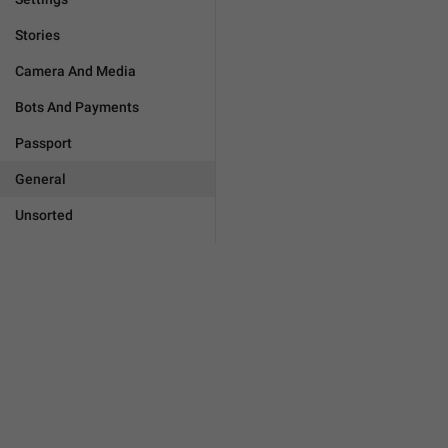
Stories
Camera And Media
Bots And Payments
Passport
General
Unsorted