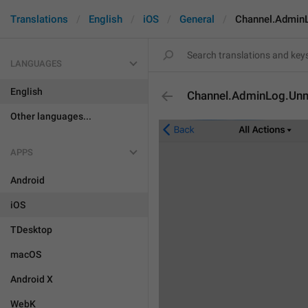
Translations
English
iOS
General
Channel.Admin
LANGUAGES
English
Channel.AdminLog.Unm
Other languages...
APPS
Android
iOS
TDesktop
macOS
Android X
WebK