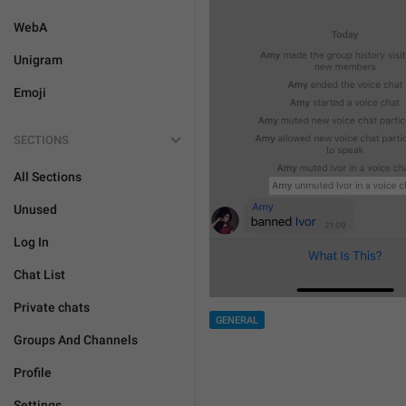
WebA
Unigram
Emoji
SECTIONS
All Sections
Unused
Log In
Chat List
Private chats
GENERAL
Groups And Channels
Profile
Settings