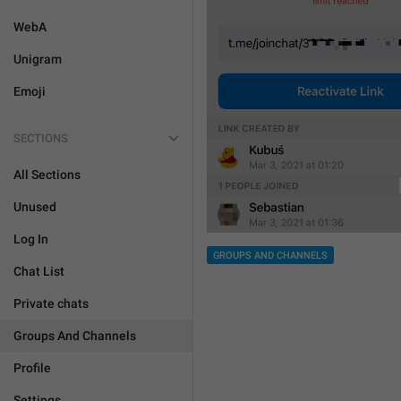
WebA
Unigram
Emoji
SECTIONS
All Sections
Unused
Log In
GROUPS AND CHANNELS
Chat List
Private chats
Groups And Channels
Profile
Settings