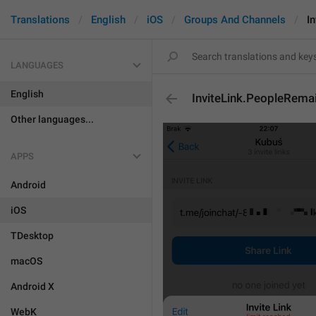
Translations
English
iOS
Groups And Channels
I
LANGUAGES
English
InviteLink.PeopleRema
Other languages...
APPS
Android
iOS
TDesktop
macOS
Android X
WebK