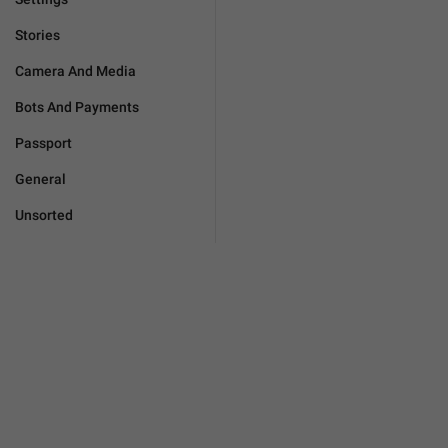
Stories
Camera And Media
Bots And Payments
Passport
General
Unsorted