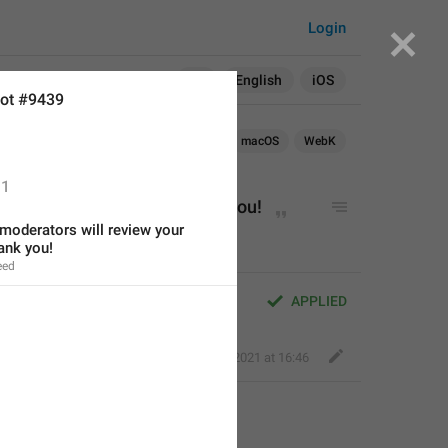
Login
Search in:
All
English
iOS
ot #9439
Android
iOS
macOS
WebK
1
ll 
review
 your report. Thank you!
oderators will review your 
ank you!
eed
review your report. Thank you!
APPLIED
Jack
,
Mar 29, 2021 at 16:46