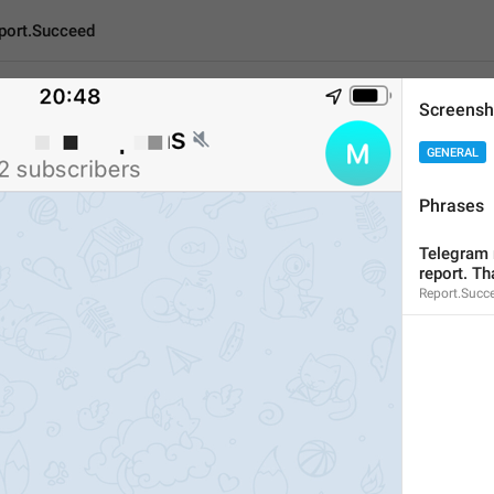
port.Succeed
Screensh
ceed
GENERAL
Phrases
Telegram moderators wi
Telegram m
55
report. Th
Report.Succ
Telegram moderators will 
55/55
ADD TRANSLATION