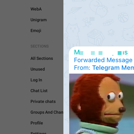
WebA
Unigram
Emoji
SECTIONS
All Sections
Unused
Log In
GENERAL
Chat List
Private chats
Groups And Channels
Profile
Settings