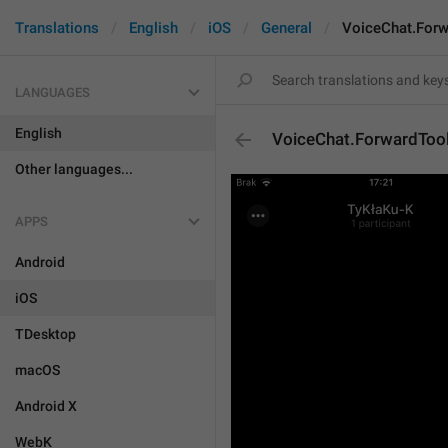
Translations
English
iOS
General
VoiceChat.Forw
LANGUAGES
English
VoiceChat.ForwardToo
Other languages...
APPS
Android
iOS
TDesktop
macOS
Android X
WebK