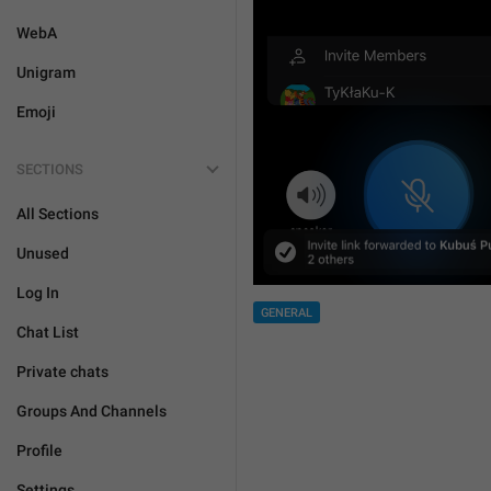
WebA
Unigram
Emoji
SECTIONS
All Sections
Unused
Log In
GENERAL
Chat List
Private chats
Groups And Channels
Profile
Settings