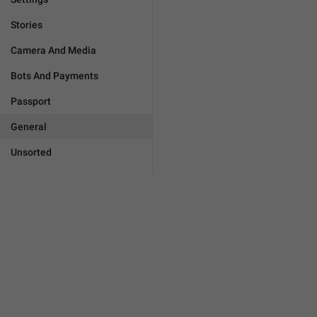
Stories
Camera And Media
Bots And Payments
Passport
General
Unsorted