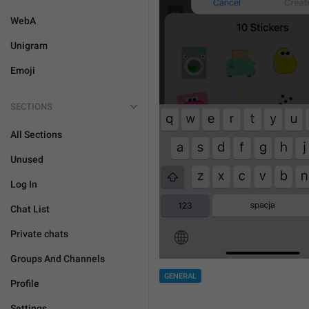
WebA
Unigram
Emoji
SECTIONS
All Sections
Unused
Log In
Chat List
Private chats
Groups And Channels
GENERAL
Profile
Settings