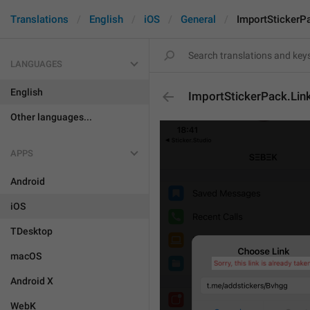
Translations
English
iOS
General
ImportStickerP
LANGUAGES
English
ImportStickerPack.Lin
Other languages...
APPS
Android
iOS
TDesktop
macOS
Android X
WebK