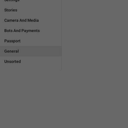
Stories
Camera And Media
Bots And Payments
Passport
General
Unsorted