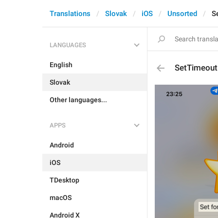
Translations
Slovak
iOS
Unsorted
S
LANGUAGES
English
SetTimeout
Slovak
Other languages...
APPS
Android
iOS
TDesktop
macOS
Android X