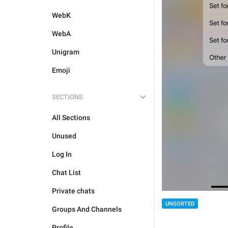
WebK
WebA
Unigram
Emoji
SECTIONS
All Sections
Unused
Log In
Chat List
Private chats
UNSORTED
Groups And Channels
Profile