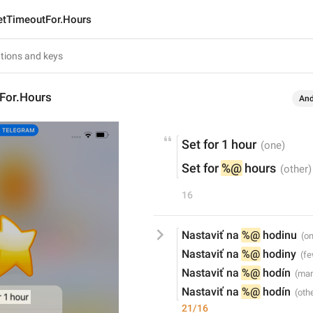
etTimeoutFor.Hours
For.Hours
And
Set for 1 hour
Set for 
%@
 hours
16
Nastaviť na 
%@
 hodinu
Nastaviť na 
%@
 hodiny
Nastaviť na 
%@
 hodín
Nastaviť na 
%@
 hodín
21/16