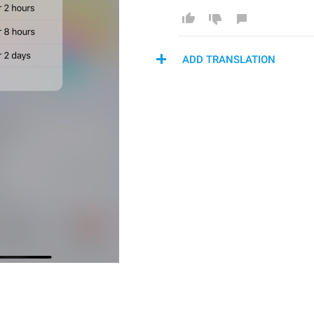
ADD TRANSLATION