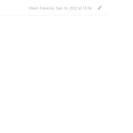
Viliam Tokarcik
,
Sep 16, 2022 at 15:56