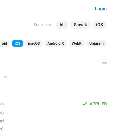
Login
Search in:
All
Slovak
iOS
roid
iOS
macOS
Android X
WebK
Unigram
APPLIED