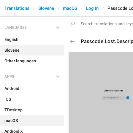
Translations
Slovene
macOS
Log In
Passcode.Lo
LANGUAGES
English
Passcode.Lost.Descrip
Slovene
Other languages...
APPS
Android
iOS
TDesktop
macOS
Android X