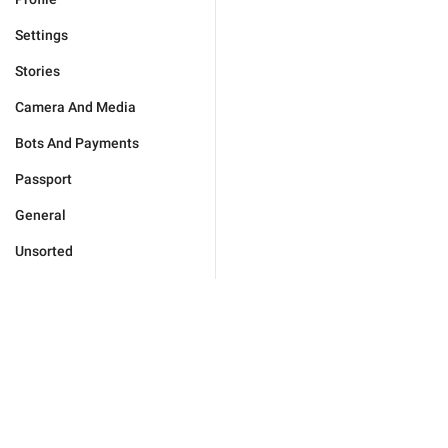
Settings
Stories
Camera And Media
Bots And Payments
Passport
General
Unsorted