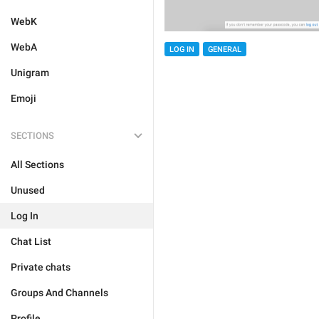
WebK
WebA
LOG IN
GENERAL
Unigram
Emoji
SECTIONS
All Sections
Unused
Log In
Chat List
Private chats
Groups And Channels
Profile