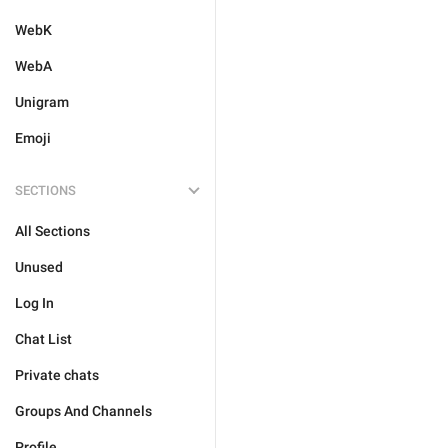
WebK
WebA
Unigram
Emoji
SECTIONS
All Sections
Unused
Log In
Chat List
Private chats
Groups And Channels
Profile