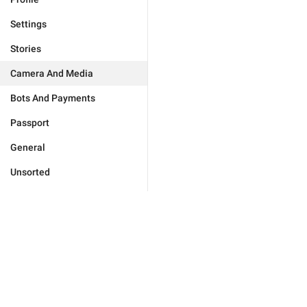
Settings
Stories
Camera And Media
Bots And Payments
Passport
General
Unsorted