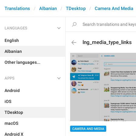
Translations
Albanian
TDesktop
Camera And Media
LANGUAGES
English
lng_media_type_links
Albanian
Other languages...
APPS
Android
iOS
TDesktop
macOS
CAMERA AND MEDIA
Android X